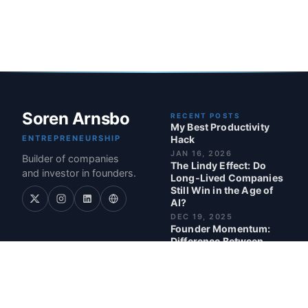
Soren Arnsbo
RECENT POSTS
My Best Productivity
ENTREPRENEURSHIP
Hack
JAN 16, 2026
Builder of companies
The Lindy Effect: Do
and investor in founders.
Long‑Lived Companies
Still Win in the Age of
AI?
DEC 19, 2025
Founder Momentum:
Difference Between
Being Busy and Being
Valuable as a Founder
NOV 24, 2025
Nominated for Investor
of the Year 2025