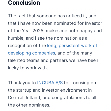
Conclusion
The fact that someone has noticed it, and
that I have now been nominated for Investor
of the Year 2025, makes me both happy and
humble, and I see the nomination as a
recognition of the
long, persistent work of
developing companies
, and of the many
talented teams and partners we have been
lucky to work with.
Thank you to
INCUBA A/S
for focusing on
the startup and investor environment in
Central Jutland, and congratulations to all
the other nominees.