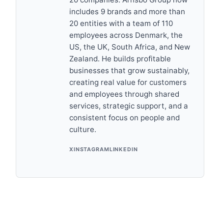
includes 9 brands and more than
20 entities with a team of 110
employees across Denmark, the
US, the UK, South Africa, and New
Zealand. He builds profitable
businesses that grow sustainably,
creating real value for customers
and employees through shared
services, strategic support, and a
consistent focus on people and
culture.
X
INSTAGRAM
LINKEDIN