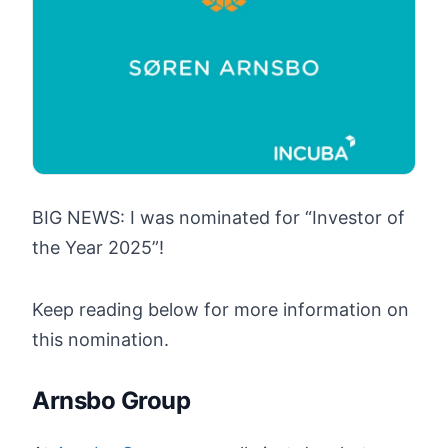
BIG NEWS: I was nominated for “Investor of
the Year 2025”!
Keep reading below for more information on
this nomination.
Arnsbo Group