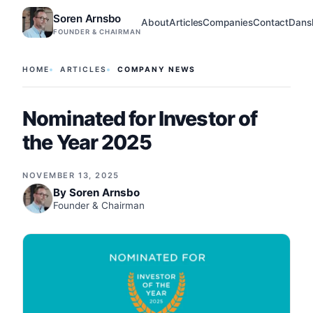
Soren Arnsbo
About
Articles
Companies
Contact
Dans
FOUNDER & CHAIRMAN
HOME
ARTICLES
COMPANY NEWS
Nominated for Investor of
the Year 2025
NOVEMBER 13, 2025
By
Soren Arnsbo
Founder & Chairman