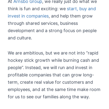
At
Arnsbo Group
, we really just do what we
think is fun and exciting: we
start, buy and
invest in companies
, and help them grow
through shared services, business
development and a strong focus on people
and culture.
We are ambitious, but we are not into “rapid
hockey stick growth while burning cash and
people”. Instead, we will run and invest in
profitable companies that can grow long-
term, create real value for customers and
employees, and at the same time make room
for us to see our families along the way.