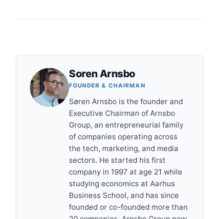
Soren Arnsbo
FOUNDER & CHAIRMAN
Søren Arnsbo is the founder and
Executive Chairman of Arnsbo
Group, an entrepreneurial family
of companies operating across
the tech, marketing, and media
sectors. He started his first
company in 1997 at age 21 while
studying economics at Aarhus
Business School, and has since
founded or co-founded more than
20 companies. Arnsbo Group now